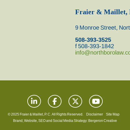
Fraier & Maillet, 
9 Monroe Street, No
508-393-3525
f 508-393-1842
info@northborolaw.
© 2025 Fraier & Maillet, P. C. All Rights Reserved.
Disclaimer
Site Map
Brand, Website, SEO and Social Media Strategy:
Bergeron Creative