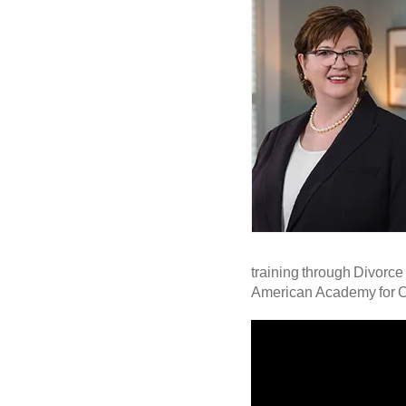
training through Divorce 
American Academy for Cer