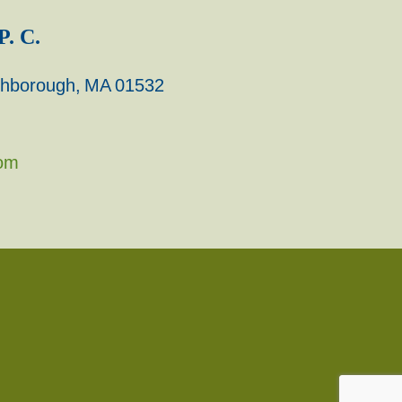
P. C.
rthborough, MA 01532
com