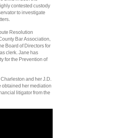
ighly contested custody
rvator to investigate
ters.
spute Resolution
County Bar Association,
e Board of Directors for
s clerk. Jane has
y for the Prevention of
 Charleston and her J.D.
e obtained her mediation
ancial litigator from the