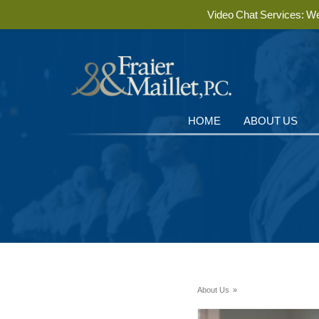
Video Chat Services: We 
HOME
ABOUT US
About Us
»