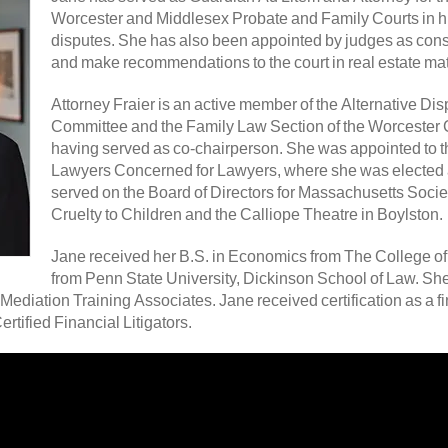
Worcester and Middlesex Probate and Family Courts in h
disputes. She has also been appointed by judges as conse
and make recommendations to the court in real estate mat
Attorney Fraier is an active member of the Alternative Di
Committee and the Family Law Section of the Worcester 
having served as co-chairperson. She was appointed to th
Lawyers Concerned for Lawyers, where she was elected a
served on the Board of Directors for Massachusetts Societ
Cruelty to Children and the Calliope Theatre in Boylston.
Jane received her B.S. in Economics from The College of
from Penn State University, Dickinson School of Law. Sh
Mediation Training Associates. Jane received certification as a fin
tified Financial Litigators.