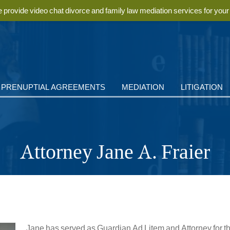
provide video chat divorce and family law mediation services for you
PRENUPTIAL AGREEMENTS
MEDIATION
LITIGATION
Attorney Jane A. Fraier
Jane has served as Guardian Ad Litem and Attorney for the