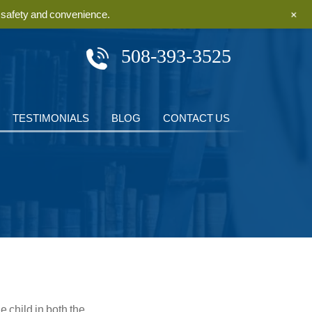
+
r safety and convenience.
508-393-3525
TESTIMONIALS
BLOG
CONTACT US
 child in both the