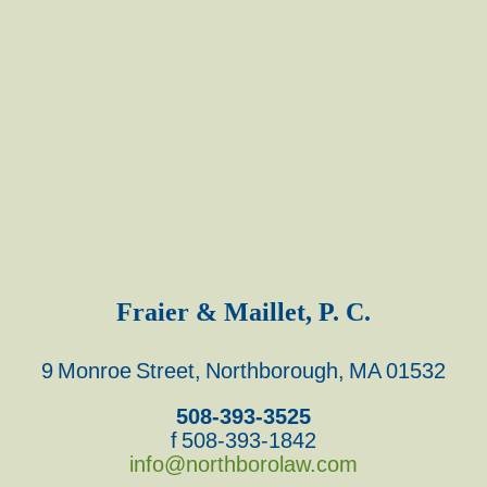
Fraier & Maillet, P. C.
9 Monroe Street, Northborough, MA 01532
508-393-3525
f 508-393-1842
info@northborolaw.com