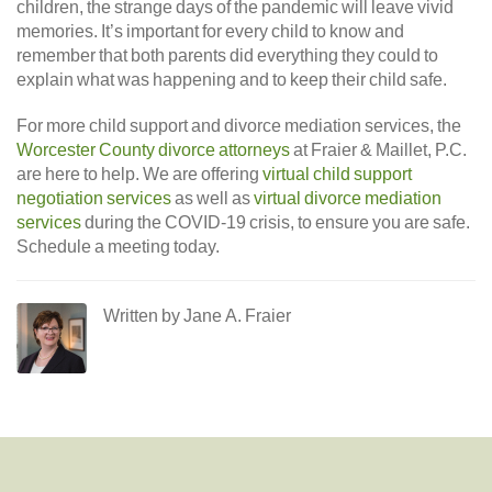
children, the strange days of the pandemic will leave vivid
memories. It’s important for every child to know and
remember that both parents did everything they could to
explain what was happening and to keep their child safe.
For more child support and divorce mediation services, the
Worcester County divorce attorneys
at Fraier & Maillet, P.C.
are here to help. We are offering
virtual child support
negotiation services
as well as
virtual divorce mediation
services
during the COVID-19 crisis, to ensure you are safe.
Schedule a meeting today.
Written by Jane A. Fraier