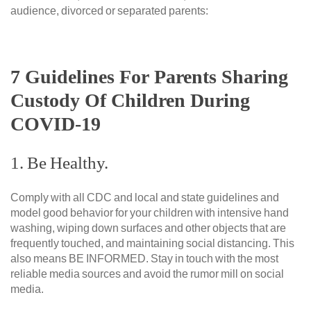
audience, divorced or separated parents:
7 Guidelines For Parents Sharing
Custody Of Children During
COVID-19
1. Be Healthy.
Comply with all CDC and local and state guidelines and
model good behavior for your children with intensive hand
washing, wiping down surfaces and other objects that are
frequently touched, and maintaining social distancing. This
also means BE INFORMED. Stay in touch with the most
reliable media sources and avoid the rumor mill on social
media.