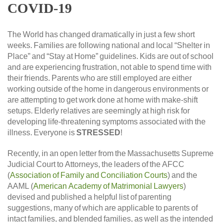
COVID-19
The World has changed dramatically in just a few short
weeks. Families are following national and local “Shelter in
Place” and “Stay at Home” guidelines. Kids are out of school
and are experiencing frustration, not able to spend time with
their friends. Parents who are still employed are either
working outside of the home in dangerous environments or
are attempting to get work done at home with make-shift
setups. Elderly relatives are seemingly at high risk for
developing life-threatening symptoms associated with the
illness. Everyone is
STRESSED
!
Recently, in an open letter from the Massachusetts Supreme
Judicial Court to Attorneys, the leaders of the AFCC
(
Association of Family and Conciliation Courts
) and the
AAML (
American Academy of Matrimonial Lawyers
)
devised and published a helpful list of parenting
suggestions, many of which are applicable to parents of
intact families, and blended families, as well as the intended