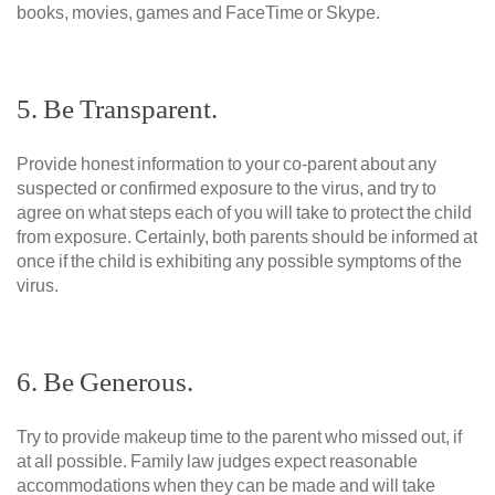
books, movies, games and FaceTime or Skype.
5. Be Transparent.
Provide honest information to your co-parent about any
suspected or confirmed exposure to the virus, and try to
agree on what steps each of you will take to protect the child
from exposure. Certainly, both parents should be informed at
once if the child is exhibiting any possible symptoms of the
virus.
6. Be Generous.
Try to provide makeup time to the parent who missed out, if
at all possible. Family law judges expect reasonable
accommodations when they can be made and will take