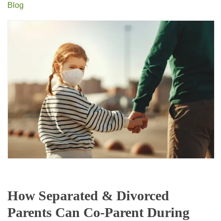
Blog
How Separated & Divorced
Parents Can Co-Parent During