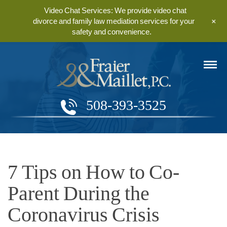
Video Chat Services: We provide video chat
+
divorce and family law mediation services for your
safety and convenience.
508-393-3525
7 Tips on How to Co-
Parent During the
Coronavirus Crisis