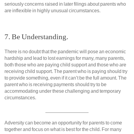
seriously concerns raised in later filings about parents who
are inflexible in highly unusual circumstances.
7. Be Understanding.
There is no doubt that the pandemic will pose an economic
hardship and lead to lost earnings for many, many parents,
both those who are paying child support and those who are
receiving child support. The parent who is paying should try
to provide something, even if it can’t be the full amount. The
parent who is receiving payments should try to be
accommodating under these challenging and temporary
circumstances.
________________
Adversity can become an opportunity for parents to come
together and focus on what is best for the child. For many