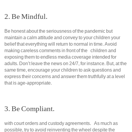
2. Be Mindful.
Be honest about the seriousness of the pandemic but
maintain a calm attitude and convey to your children your
belief that everything will return to normal in time. Avoid
making careless comments in front of the children and
exposing them to endless media coverage intended for
adults. Don’t leave the news on 24/7, for instance. But, at the
same time, encourage your children to ask questions and
express their concerns and answer them truthfully at a level
that is age-appropriate.
3. Be Compliant.
with court orders and custody agreements. As much as
possible, try to avoid reinventing the wheel despite the