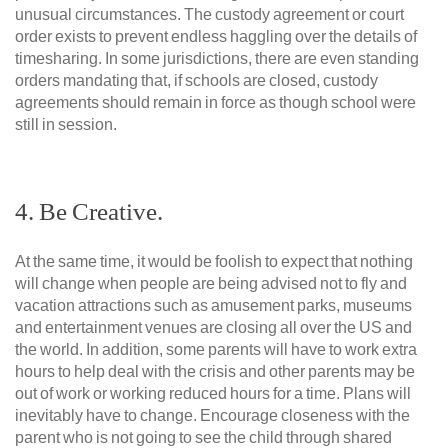
unusual circumstances. The custody agreement or court
order exists to prevent endless haggling over the details of
timesharing. In some jurisdictions, there are even standing
orders mandating that, if schools are closed, custody
agreements should remain in force as though school were
still in session.
4. Be Creative.
At the same time, it would be foolish to expect that nothing
will change when people are being advised not to fly and
vacation attractions such as amusement parks, museums
and entertainment venues are closing all over the US and
the world. In addition, some parents will have to work extra
hours to help deal with the crisis and other parents may be
out of work or working reduced hours for a time. Plans will
inevitably have to change. Encourage closeness with the
parent who is not going to see the child through shared