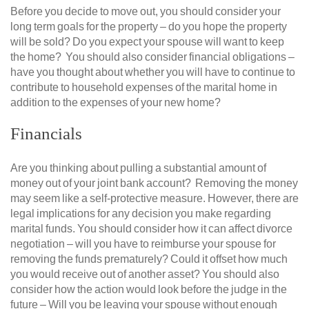
Before you decide to move out, you should consider your
long term goals for the property – do you hope the property
will be sold? Do you expect your spouse will want to keep
the home? You should also consider financial obligations –
have you thought about whether you will have to continue to
contribute to household expenses of the marital home in
addition to the expenses of your new home?
Financials
Are you thinking about pulling a substantial amount of
money out of your joint bank account? Removing the money
may seem like a self-protective measure. However, there are
legal implications for any decision you make regarding
marital funds. You should consider how it can affect divorce
negotiation – will you have to reimburse your spouse for
removing the funds prematurely? Could it offset how much
you would receive out of another asset? You should also
consider how the action would look before the judge in the
future – Will you be leaving your spouse without enough