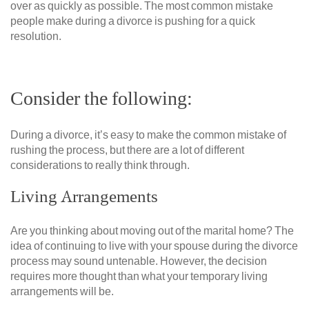
over as quickly as possible. The most common mistake
people make during a divorce is pushing for a quick
resolution.
Consider the following:
During a divorce, it’s easy to make the common mistake of
rushing the process, but there are a lot of different
considerations to really think through.
Living Arrangements
Are you thinking about moving out of the marital home? The
idea of continuing to live with your spouse during the divorce
process may sound untenable. However, the decision
requires more thought than what your temporary living
arrangements will be.