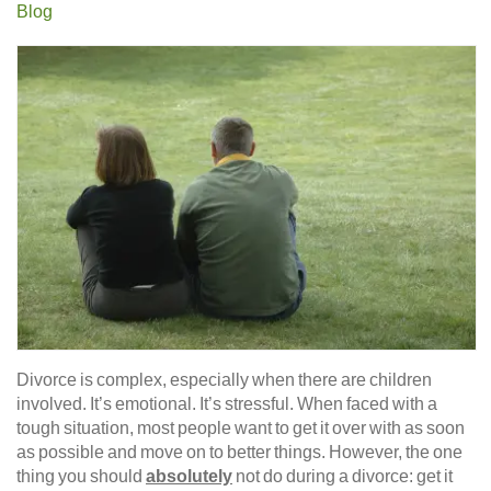
Blog
Divorce is complex, especially when there are children
involved. It’s emotional. It’s stressful. When faced with a
tough situation, most people want to get it over with as soon
as possible and move on to better things. However, the one
thing you should
absolutely
not do during a divorce: get it