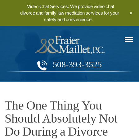
Video Chat Services: We provide video chat
+
divorce and family law mediation services for your
safety and convenience.
508-393-3525
The One Thing You
Should Absolutely Not
Do During a Divorce