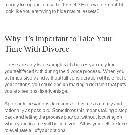
money to support himself or herself? Even worse, could it
look like you are trying to hide marital assets?
Why It’s Important to Take Your
Time With Divorce
These are only two examples of choices you may find
yourself faced with during the divorce process. When you
act impulsively and without full consideration of the effect of
your actions, you could end up making a decision that puts
you at a serious disadvantage.
Approach the various decisions of divorce as calmly and
rationally as possible. Sometimes this means taking a step
back and letting the process play out without focusing on
when your divorce will be finalized. Allow yourself the time
to evaluate all of your options.