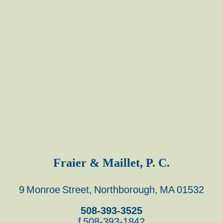
Fraier & Maillet, P. C.
9 Monroe Street, Northborough, MA 01532
508-393-3525
f 508-393-1842