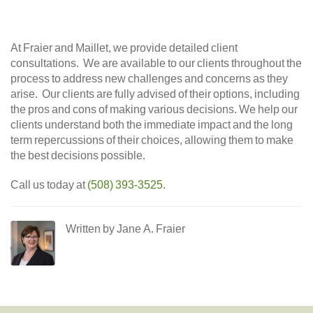
At Fraier and Maillet, we provide detailed client
consultations. We are available to our clients throughout the
process to address new challenges and concerns as they
arise. Our clients are fully advised of their options, including
the pros and cons of making various decisions. We help our
clients understand both the immediate impact and the long
term repercussions of their choices, allowing them to make
the best decisions possible.
Call us today at
(508) 393-3525
.
Written by Jane A. Fraier